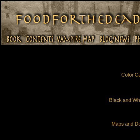
Color Ga
Black and Whi
Maps and D